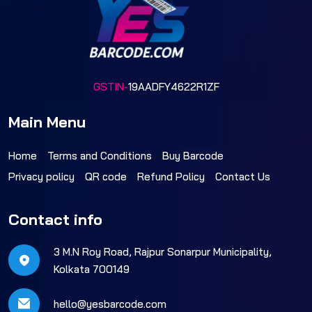
GSTIN-
19AADFY4622R1ZF
Main Menu
Home
Terms and Conditions
Buy Barcode
Privacy policy
QR code
Refund Policy
Contact Us
Contact info
3 M.N Roy Road, Rajpur Sonarpur Municipality,
Kolkata 700149
hello@yesbarcode.com