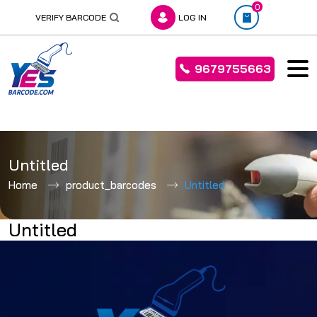
0
VERIFY BARCODE
LOG IN
9679755663
Skip
to
Untitled
content
Home
product_barcodes
Untitled
Untitled