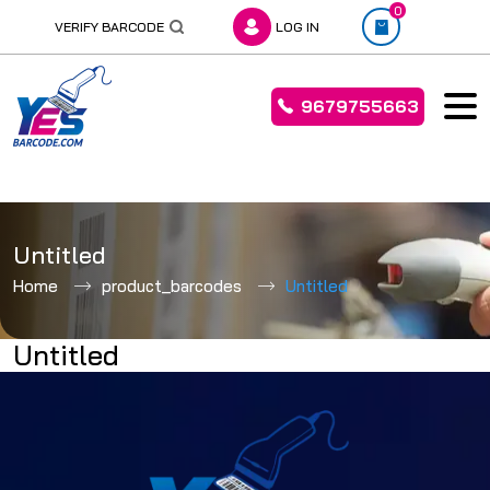
0
VERIFY BARCODE
LOG IN
9679755663
Skip
to
Untitled
content
Home
product_barcodes
Untitled
Untitled