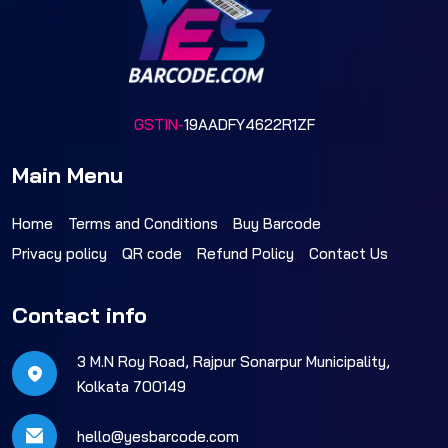
GSTIN-
19AADFY4622R1ZF
Main Menu
Home
Terms and Conditions
Buy Barcode
Privacy policy
QR code
Refund Policy
Contact Us
Contact info
3 M.N Roy Road, Rajpur Sonarpur Municipality,
Kolkata 700149
hello@yesbarcode.com