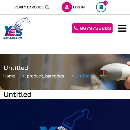
0
VERIFY BARCODE
LOG IN
9679755663
Skip
to
Untitled
content
Home
product_barcodes
Untitled
Untitled