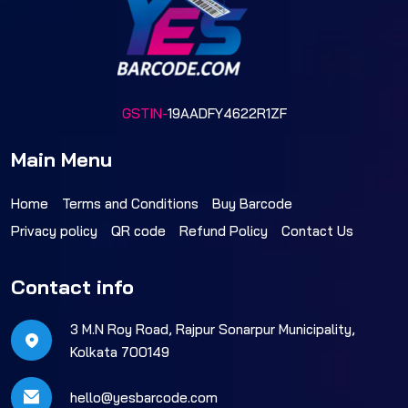
GSTIN-
19AADFY4622R1ZF
Main Menu
Home
Terms and Conditions
Buy Barcode
Privacy policy
QR code
Refund Policy
Contact Us
Contact info
3 M.N Roy Road, Rajpur Sonarpur Municipality,
Kolkata 700149
hello@yesbarcode.com