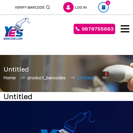
0
VERIFY BARCODE
LOG IN
9679755663
Skip
to
Untitled
content
Home
product_barcodes
Untitled
Untitled