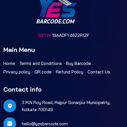
GSTIN-
19AADFY4622R1ZF
Main Menu
Home
Terms and Conditions
Buy Barcode
Privacy policy
QR code
Refund Policy
Contact Us
Contact info
3 M.N Roy Road, Rajpur Sonarpur Municipality,
Kolkata 700149
hello@yesbarcode.com