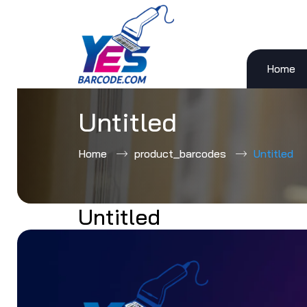
Home
Skip
to
content
Untitled
Home
product_barcodes
Untitled
Untitled