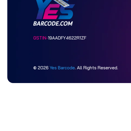
GSTIN-
19AADFY4622R1ZF
© 2026
Yes Barcode
. All Rights Reserved.