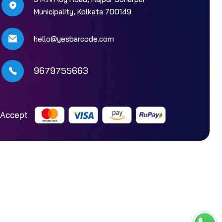
Municipality, Kolkata 700149
hello@yesbarcode.com
9679755663
Accept