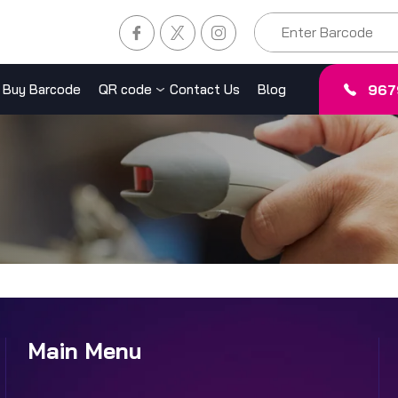
967
Buy Barcode
QR code
Contact Us
Blog
Main Menu