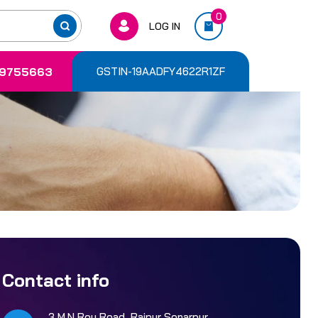
0
LOG IN
9755663
GSTIN-19AADFY4622R1ZF
Contact info
3 M.N Roy Road, Rajpur Sonarpur