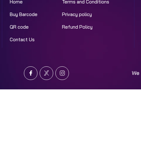
Home
Terms and Conditions
Buy Barcode
Privacy policy
QR code
Refund Policy
Contact Us
We 