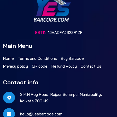
GSTIN-
19AADFY4622R1ZF
Main Menu
Home
Terms and Conditions
Buy Barcode
Privacy policy
QR code
Refund Policy
Contact Us
Contact info
3 M.N Roy Road, Rajpur Sonarpur Municipality,
Kolkata 700149
hello@yesbarcode.com