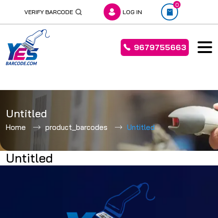
0
VERIFY BARCODE
LOG IN
9679755663
Skip
to
Untitled
content
Home
product_barcodes
Untitled
Untitled