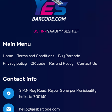
GSTIN-
19AADFY4622R1ZF
Main Menu
Home
Terms and Conditions
Buy Barcode
Privacy policy
QR code
Refund Policy
Contact Us
Contact info
3 M.N Roy Road, Rajpur Sonarpur Municipality,
Kolkata 700149
hello@yesbarcode.com