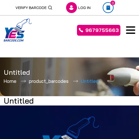
0
VERIFY BARCODE
LOG IN
9679755663
Skip
to
Untitled
content
Home
product_barcodes
Untitled
Untitled