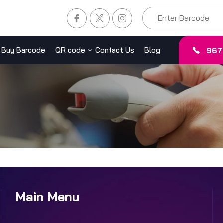
967
Buy Barcode
QR code
Contact Us
Blog
Main Menu