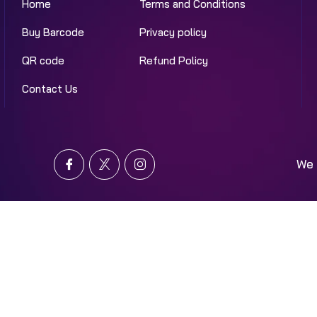
Home
Terms and Conditions
Buy Barcode
Privacy policy
QR code
Refund Policy
Contact Us
We 