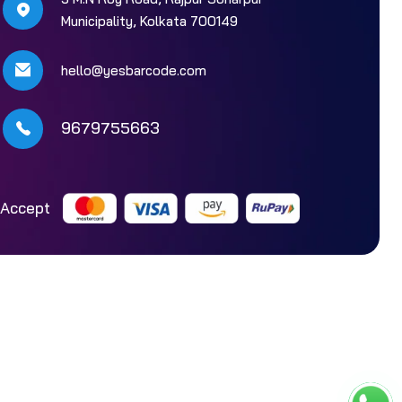
Municipality, Kolkata 700149
hello@yesbarcode.com
9679755663
Accept