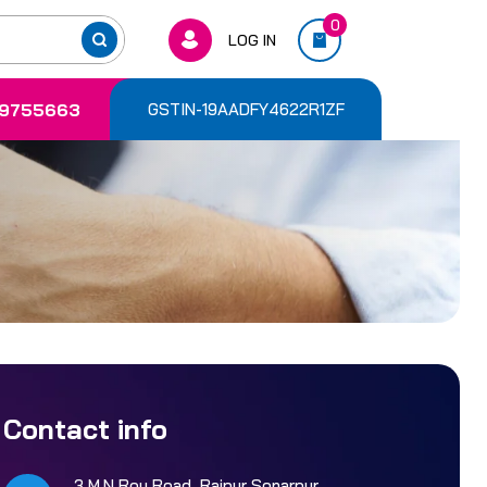
0
LOG IN
9755663
GSTIN-19AADFY4622R1ZF
Contact info
3 M.N Roy Road, Rajpur Sonarpur