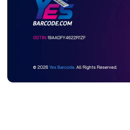
GSTIN-
19AADFY4622R1ZF
© 2026
Yes Barcode
. All Rights Reserved.