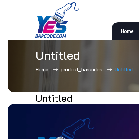
Home
Skip
to
content
Untitled
Home
product_barcodes
Untitled
Untitled