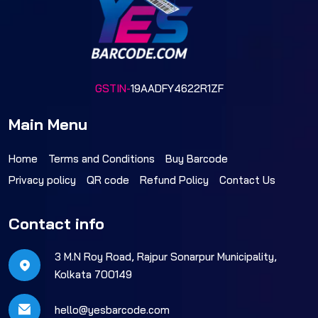
GSTIN-
19AADFY4622R1ZF
Main Menu
Home
Terms and Conditions
Buy Barcode
Privacy policy
QR code
Refund Policy
Contact Us
Contact info
3 M.N Roy Road, Rajpur Sonarpur Municipality,
Kolkata 700149
hello@yesbarcode.com