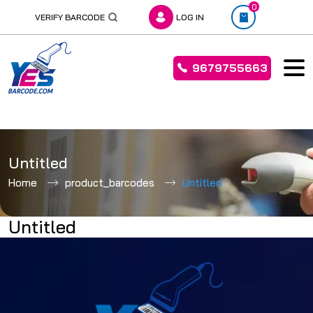
0
VERIFY BARCODE
LOG IN
9679755663
Skip
to
Untitled
content
Home
product_barcodes
Untitled
Untitled