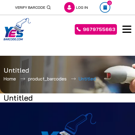
0
VERIFY BARCODE
LOG IN
9679755663
Skip
to
Untitled
content
Home
product_barcodes
Untitled
Untitled