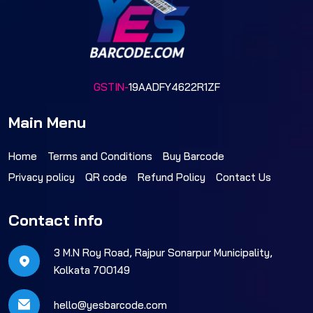
GSTIN-
19AADFY4622R1ZF
Main Menu
Home
Terms and Conditions
Buy Barcode
Privacy policy
QR code
Refund Policy
Contact Us
Contact info
3 M.N Roy Road, Rajpur Sonarpur Municipality,
Kolkata 700149
hello@yesbarcode.com