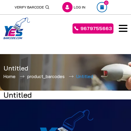
0
VERIFY BARCODE
LOG IN
9679755663
Skip
to
Untitled
content
Home
product_barcodes
Untitled
Untitled