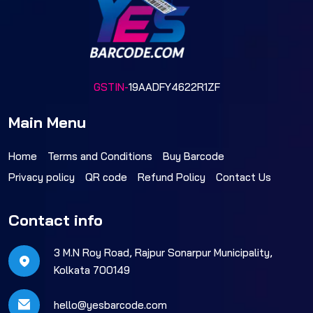
GSTIN-
19AADFY4622R1ZF
Main Menu
Home
Terms and Conditions
Buy Barcode
Privacy policy
QR code
Refund Policy
Contact Us
Contact info
3 M.N Roy Road, Rajpur Sonarpur Municipality,
Kolkata 700149
hello@yesbarcode.com