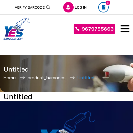
0
VERIFY BARCODE
LOG IN
9679755663
Skip
to
Untitled
content
Home
product_barcodes
Untitled
Untitled