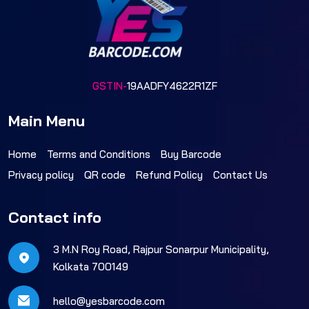
GSTIN-
19AADFY4622R1ZF
Main Menu
Home
Terms and Conditions
Buy Barcode
Privacy policy
QR code
Refund Policy
Contact Us
Contact info
3 M.N Roy Road, Rajpur Sonarpur Municipality,
Kolkata 700149
hello@yesbarcode.com