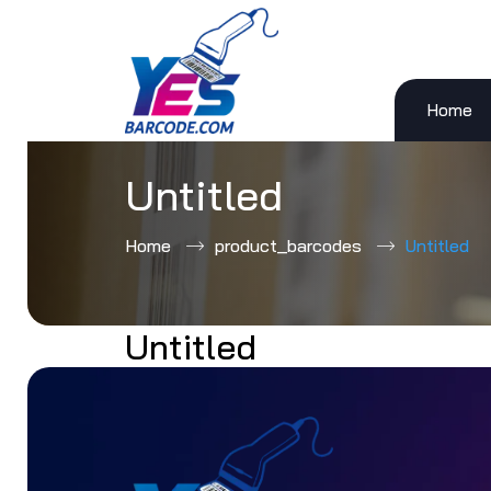
Home
Skip
to
content
Untitled
Home
product_barcodes
Untitled
Untitled