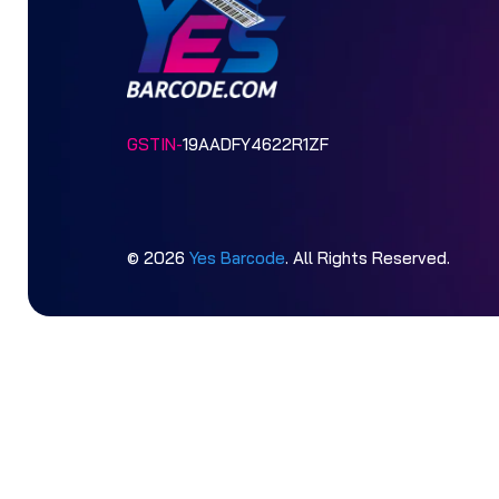
GSTIN-
19AADFY4622R1ZF
© 2026
Yes Barcode
. All Rights Reserved.