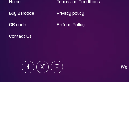
Home
Terms and Conditions
Buy Barcode
Privacy policy
QR code
Refund Policy
Contact Us
We 