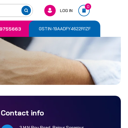
0
LOG IN
9755663
GSTIN-19AADFY4622R1ZF
Contact info
3 M.N Roy Road, Rajpur Sonarpur