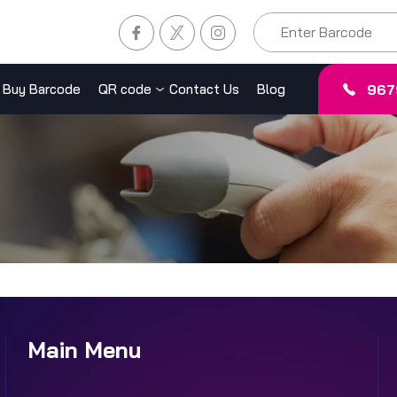
967
Buy Barcode
QR code
Contact Us
Blog
Main Menu