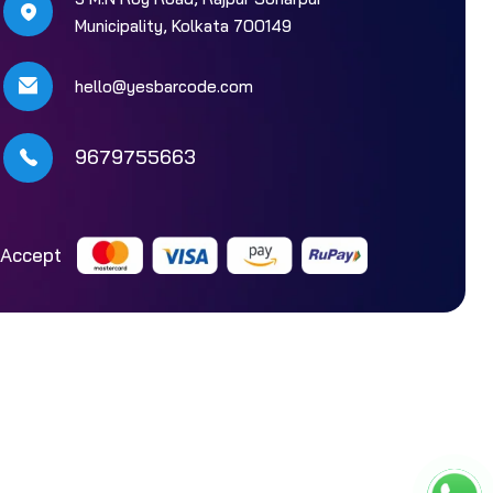
Municipality, Kolkata 700149
hello@yesbarcode.com
9679755663
Accept