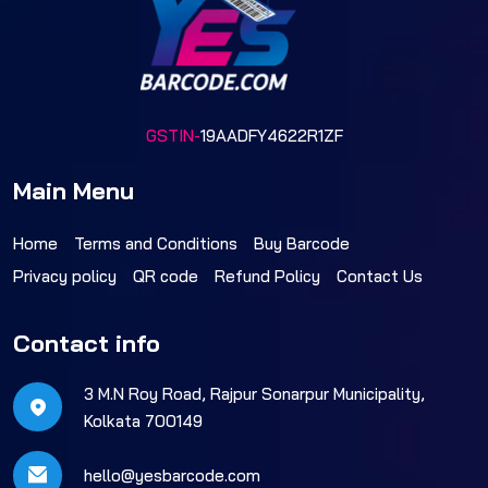
GSTIN-
19AADFY4622R1ZF
Main Menu
Home
Terms and Conditions
Buy Barcode
Privacy policy
QR code
Refund Policy
Contact Us
Contact info
3 M.N Roy Road, Rajpur Sonarpur Municipality,
Kolkata 700149
hello@yesbarcode.com