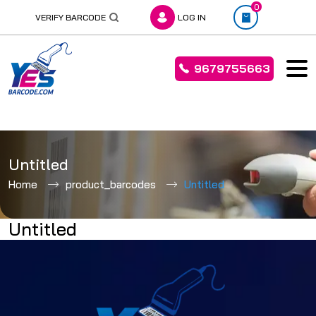
0
VERIFY BARCODE
LOG IN
9679755663
Skip
to
Untitled
content
Home
product_barcodes
Untitled
Untitled