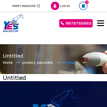
0
VERIFY BARCODE
LOG IN
9679755663
Skip
to
Untitled
content
Home
product_barcodes
Untitled
Untitled