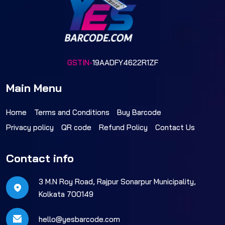
GSTIN-
19AADFY4622R1ZF
Main Menu
Home
Terms and Conditions
Buy Barcode
Privacy policy
QR code
Refund Policy
Contact Us
Contact info
3 M.N Roy Road, Rajpur Sonarpur Municipality,
Kolkata 700149
hello@yesbarcode.com