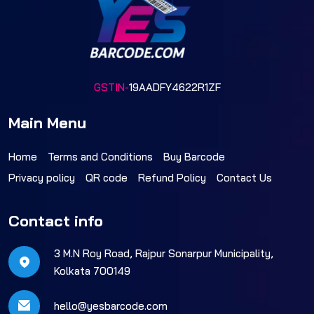
GSTIN-
19AADFY4622R1ZF
Main Menu
Home
Terms and Conditions
Buy Barcode
Privacy policy
QR code
Refund Policy
Contact Us
Contact info
3 M.N Roy Road, Rajpur Sonarpur Municipality,
Kolkata 700149
hello@yesbarcode.com