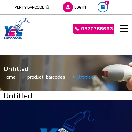
0
VERIFY BARCODE
LOG IN
9679755663
Skip
to
Untitled
content
Home
product_barcodes
Untitled
Untitled