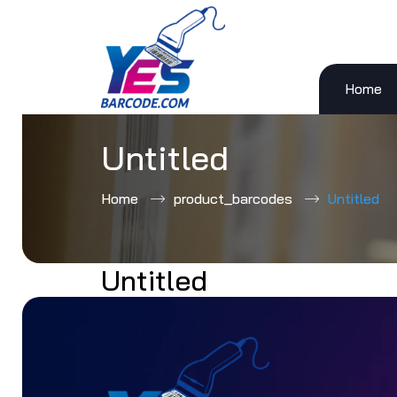
Home
Skip
to
content
Untitled
Home
product_barcodes
Untitled
Untitled