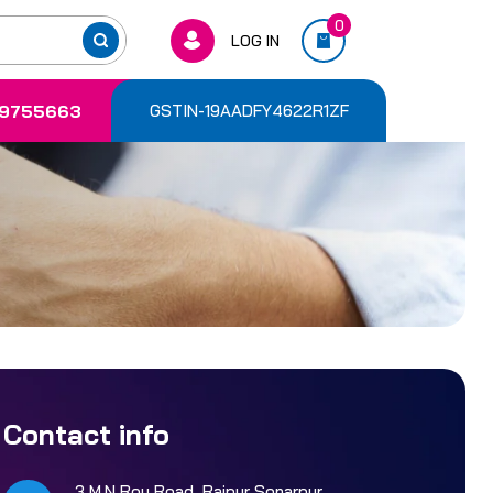
0
LOG IN
9755663
GSTIN-19AADFY4622R1ZF
Contact info
3 M.N Roy Road, Rajpur Sonarpur