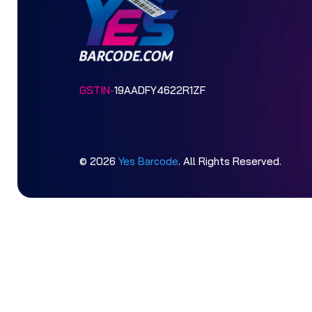
GSTIN-
19AADFY4622R1ZF
© 2026
Yes Barcode
. All Rights Reserved.