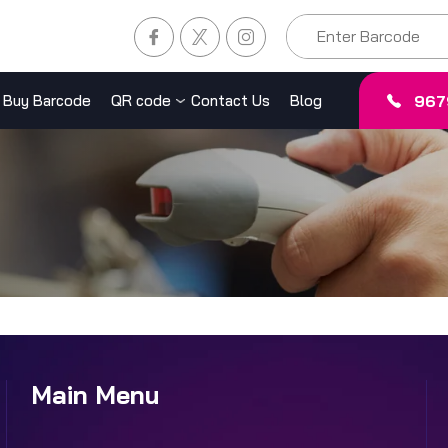
967
Buy Barcode
QR code
Contact Us
Blog
Main Menu