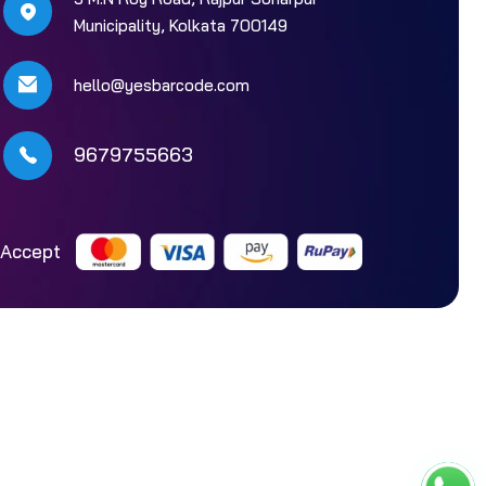
Municipality, Kolkata 700149
hello@yesbarcode.com
9679755663
Accept