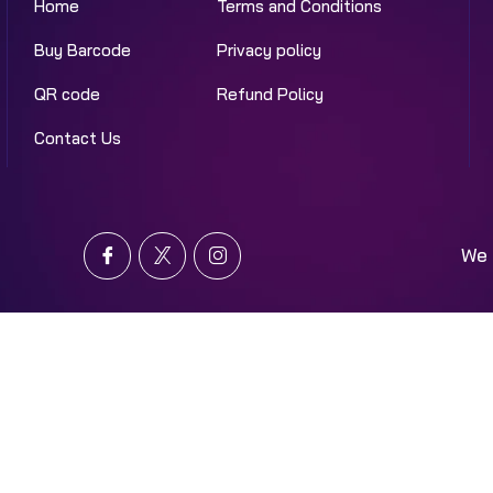
Home
Terms and Conditions
Buy Barcode
Privacy policy
QR code
Refund Policy
Contact Us
We 