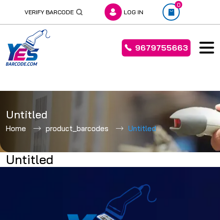
0
VERIFY BARCODE
LOG IN
9679755663
Skip
to
Untitled
content
Home
product_barcodes
Untitled
Untitled