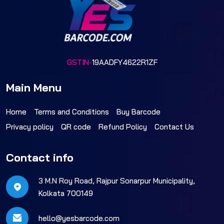
GSTIN-
19AADFY4622R1ZF
Main Menu
Home
Terms and Conditions
Buy Barcode
Privacy policy
QR code
Refund Policy
Contact Us
Contact info
3 M.N Roy Road, Rajpur Sonarpur Municipality,
Kolkata 700149
hello@yesbarcode.com