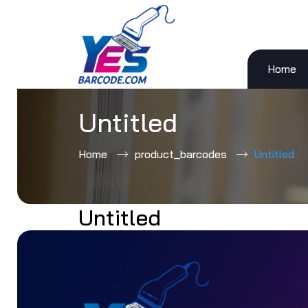
Home
Skip
to
content
Untitled
Home
product_barcodes
Untitled
Untitled