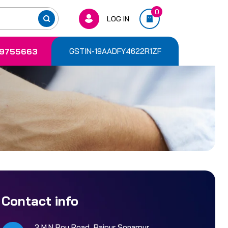
0
LOG IN
9755663
GSTIN-19AADFY4622R1ZF
Contact info
3 M.N Roy Road, Rajpur Sonarpur