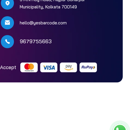
Municipality, Kolkata 700149
hello@yesbarcode.com
9679755663
Accept