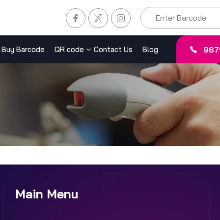
967
Buy Barcode
QR code
Contact Us
Blog
Main Menu