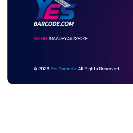
GSTIN-
19AADFY4622R1ZF
© 2026
Yes Barcode
. All Rights Reserved.