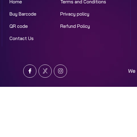
Home
Terms and Conditions
Buy Barcode
Privacy policy
QR code
Refund Policy
Contact Us
We 