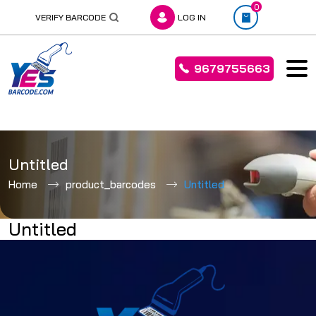
0
VERIFY BARCODE
LOG IN
9679755663
Skip
to
Untitled
content
Home
product_barcodes
Untitled
Untitled