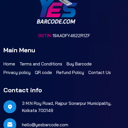
GSTIN-
19AADFY4622R1ZF
Main Menu
Home
Terms and Conditions
Buy Barcode
Privacy policy
QR code
Refund Policy
Contact Us
Contact info
3 M.N Roy Road, Rajpur Sonarpur Municipality,
Kolkata 700149
hello@yesbarcode.com