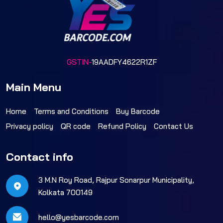
GSTIN-
19AADFY4622R1ZF
Main Menu
Home
Terms and Conditions
Buy Barcode
Privacy policy
QR code
Refund Policy
Contact Us
Contact info
3 M.N Roy Road, Rajpur Sonarpur Municipality,
Kolkata 700149
hello@yesbarcode.com