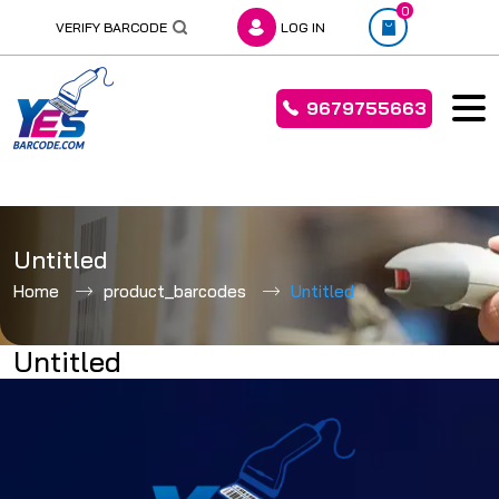
0
VERIFY BARCODE
LOG IN
9679755663
Skip
to
Untitled
content
Home
product_barcodes
Untitled
Untitled