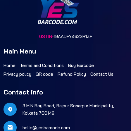
GSTIN-
19AADFY4622R1ZF
Main Menu
Home
Terms and Conditions
Buy Barcode
Privacy policy
QR code
Refund Policy
Contact Us
Contact info
3 M.N Roy Road, Rajpur Sonarpur Municipality,
Kolkata 700149
hello@yesbarcode.com