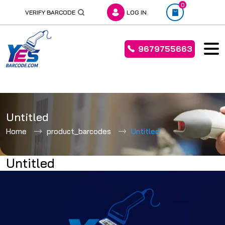
0
VERIFY BARCODE
LOG IN
9679755663
Skip
to
Untitled
content
Home
product_barcodes
Untitled
Untitled