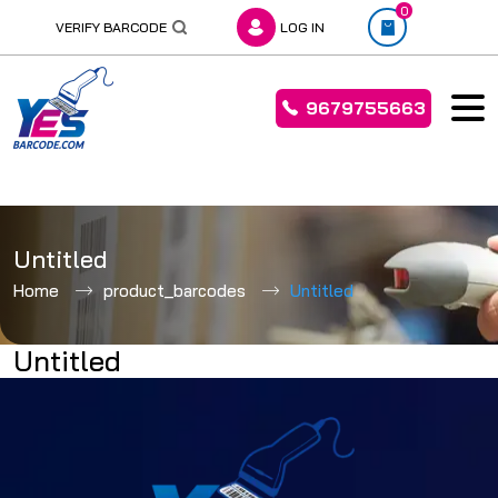
0
VERIFY BARCODE
LOG IN
9679755663
Skip
to
Untitled
content
Home
product_barcodes
Untitled
Untitled