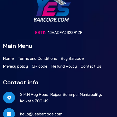
GSTIN-
19AADFY4622R1ZF
Main Menu
Home
Terms and Conditions
Buy Barcode
Privacy policy
QR code
Refund Policy
Contact Us
Contact info
3 M.N Roy Road, Rajpur Sonarpur Municipality,
Kolkata 700149
hello@yesbarcode.com