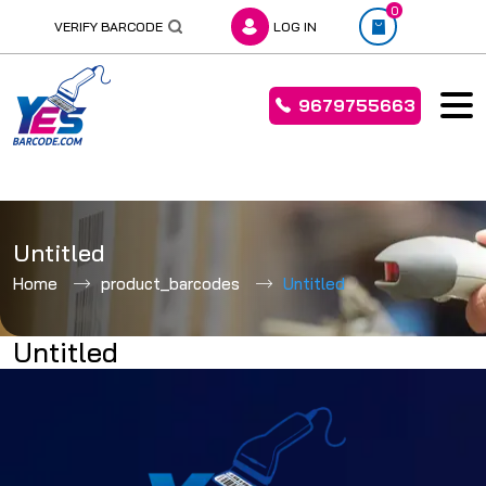
0
VERIFY BARCODE
LOG IN
9679755663
Skip
to
Untitled
content
Home
product_barcodes
Untitled
Untitled