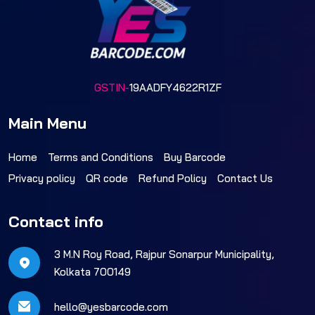
GSTIN-
19AADFY4622R1ZF
Main Menu
Home
Terms and Conditions
Buy Barcode
Privacy policy
QR code
Refund Policy
Contact Us
Contact info
3 M.N Roy Road, Rajpur Sonarpur Municipality,
Kolkata 700149
hello@yesbarcode.com