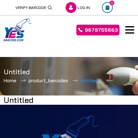
0
VERIFY BARCODE
LOG IN
9679755663
Skip
to
Untitled
content
Home
product_barcodes
Untitled
Untitled