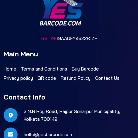
GSTIN-
19AADFY4622R1ZF
Main Menu
Home
Terms and Conditions
Buy Barcode
Privacy policy
QR code
Refund Policy
Contact Us
Contact info
3 M.N Roy Road, Rajpur Sonarpur Municipality,
Kolkata 700149
hello@yesbarcode.com