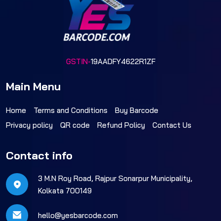
GSTIN-
19AADFY4622R1ZF
Main Menu
Home
Terms and Conditions
Buy Barcode
Privacy policy
QR code
Refund Policy
Contact Us
Contact info
3 M.N Roy Road, Rajpur Sonarpur Municipality,
Kolkata 700149
hello@yesbarcode.com