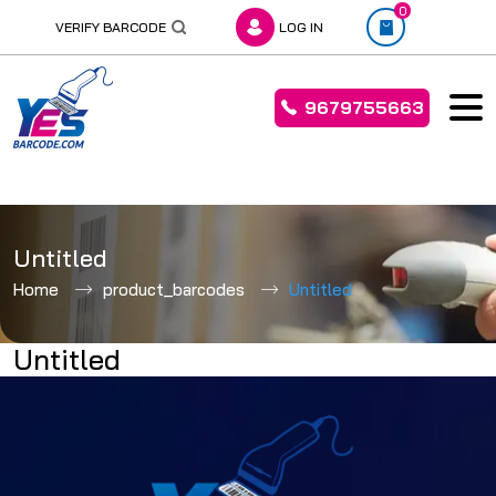
0
VERIFY BARCODE
LOG IN
9679755663
Skip
to
Untitled
content
Home
product_barcodes
Untitled
Untitled