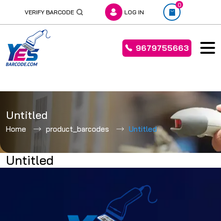
0
VERIFY BARCODE
LOG IN
9679755663
Skip
to
Untitled
content
Home
product_barcodes
Untitled
Untitled