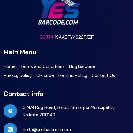
GSTIN-
19AADFY4622R1ZF
Main Menu
Home
Terms and Conditions
Buy Barcode
Privacy policy
QR code
Refund Policy
Contact Us
Contact info
3 M.N Roy Road, Rajpur Sonarpur Municipality,
Kolkata 700149
hello@yesbarcode.com