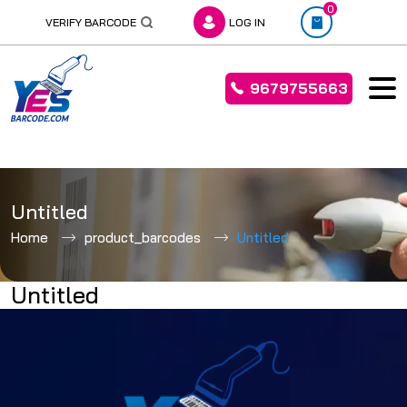
0
VERIFY BARCODE
LOG IN
9679755663
Skip
to
Untitled
content
Home
product_barcodes
Untitled
Untitled