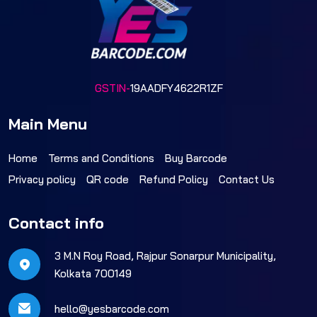
GSTIN-
19AADFY4622R1ZF
Main Menu
Home
Terms and Conditions
Buy Barcode
Privacy policy
QR code
Refund Policy
Contact Us
Contact info
3 M.N Roy Road, Rajpur Sonarpur Municipality,
Kolkata 700149
hello@yesbarcode.com