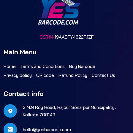
GSTIN-
19AADFY4622R1ZF
Main Menu
Home
Terms and Conditions
Buy Barcode
Privacy policy
QR code
Refund Policy
Contact Us
Contact info
3 M.N Roy Road, Rajpur Sonarpur Municipality,
Kolkata 700149
hello@yesbarcode.com