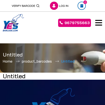
0
VERIFY BARCODE
LOG IN
9679755663
Skip
to
Untitled
content
Home
product_barcodes
Untitled
Untitled