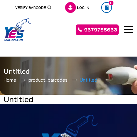
0
VERIFY BARCODE
LOG IN
9679755663
Skip
to
Untitled
content
Home
product_barcodes
Untitled
Untitled