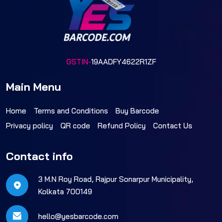
GSTIN-
19AADFY4622R1ZF
Main Menu
Home
Terms and Conditions
Buy Barcode
Privacy policy
QR code
Refund Policy
Contact Us
Contact info
3 M.N Roy Road, Rajpur Sonarpur Municipality,
Kolkata 700149
hello@yesbarcode.com