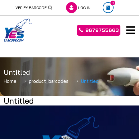
0
VERIFY BARCODE
LOG IN
9679755663
Skip
to
Untitled
content
Home
product_barcodes
Untitled
Untitled