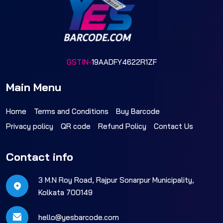
GSTIN-
19AADFY4622R1ZF
Main Menu
Home
Terms and Conditions
Buy Barcode
Privacy policy
QR code
Refund Policy
Contact Us
Contact info
3 M.N Roy Road, Rajpur Sonarpur Municipality,
Kolkata 700149
hello@yesbarcode.com