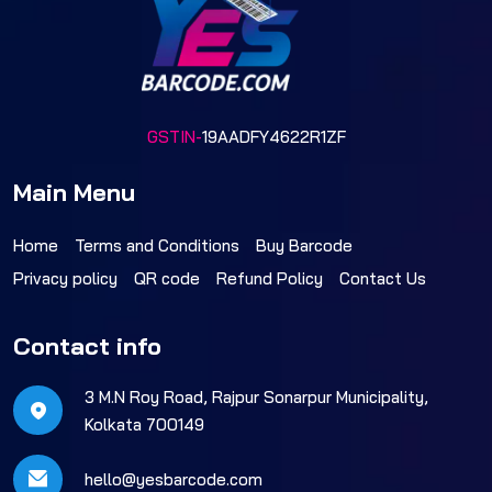
GSTIN-
19AADFY4622R1ZF
Main Menu
Home
Terms and Conditions
Buy Barcode
Privacy policy
QR code
Refund Policy
Contact Us
Contact info
3 M.N Roy Road, Rajpur Sonarpur Municipality,
Kolkata 700149
hello@yesbarcode.com