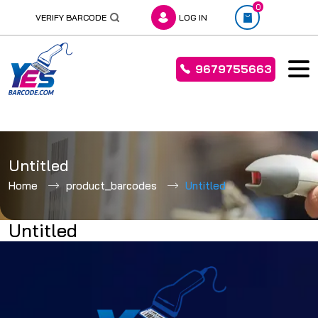
0
VERIFY BARCODE
LOG IN
9679755663
Skip
to
Untitled
content
Home
product_barcodes
Untitled
Untitled