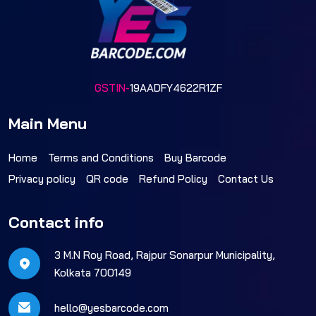
GSTIN-
19AADFY4622R1ZF
Main Menu
Home
Terms and Conditions
Buy Barcode
Privacy policy
QR code
Refund Policy
Contact Us
Contact info
3 M.N Roy Road, Rajpur Sonarpur Municipality,
Kolkata 700149
hello@yesbarcode.com