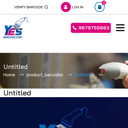
0
VERIFY BARCODE
LOG IN
9679755663
Skip
to
Untitled
content
Home
product_barcodes
Untitled
Untitled