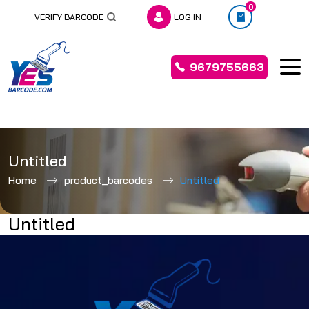
0
VERIFY BARCODE
LOG IN
9679755663
Skip
to
Untitled
content
Home
product_barcodes
Untitled
Untitled