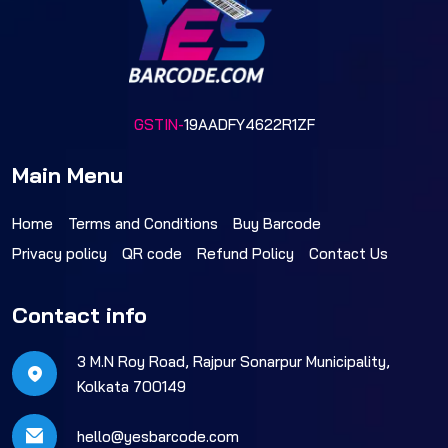
GSTIN-
19AADFY4622R1ZF
Main Menu
Home
Terms and Conditions
Buy Barcode
Privacy policy
QR code
Refund Policy
Contact Us
Contact info
3 M.N Roy Road, Rajpur Sonarpur Municipality,
Kolkata 700149
hello@yesbarcode.com